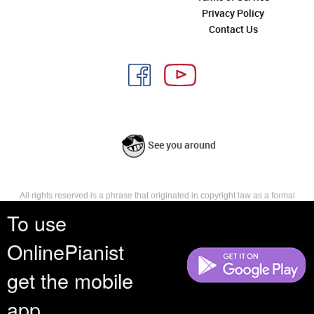
Privacy Policy
Contact Us
See you around
All rights reserved is a phrase that originated in copyright law as a formal
requirement for copyright notice. It indicates that the copyright holder
To use
reserves, or holds for their own use, all the rights provided by copyright law,
such as distribution, performance, and creation of derivative works that is,
OnlinePianist
they have not waived any such right.
get the mobile
app