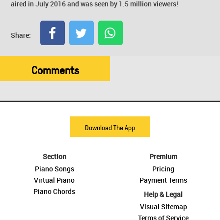
aired in July 2016 and was seen by 1.5 million viewers!
Share:
Comments
Download The App
Section
Premium
Piano Songs
Pricing
Virtual Piano
Payment Terms
Piano Chords
Help & Legal
Visual Sitemap
Terms of Service