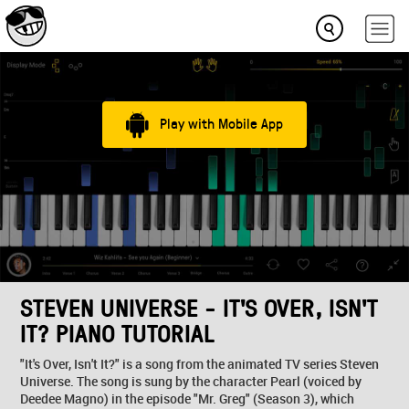
Play with Mobile App
STEVEN UNIVERSE - IT'S OVER, ISN'T
IT? PIANO TUTORIAL
"It's Over, Isn't It?" is a song from the animated TV series Steven
Universe. The song is sung by the character Pearl (voiced by
Deedee Magno) in the episode "Mr. Greg" (Season 3), which