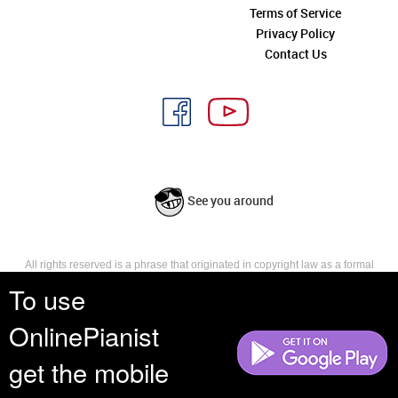
Terms of Service
Privacy Policy
Contact Us
See you around
All rights reserved is a phrase that originated in copyright law as a formal
requirement for copyright notice. It indicates that the copyright holder
To use
reserves, or holds for their own use, all the rights provided by copyright law,
such as distribution, performance, and creation of derivative works that is,
OnlinePianist
they have not waived any such right.
get the mobile