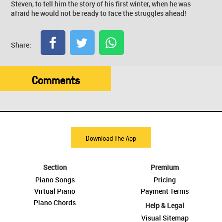
Steven, to tell him the story of his first winter, when he was
afraid he would not be ready to face the struggles ahead!
Share:
Comments
Download The App
Section
Premium
Piano Songs
Pricing
Virtual Piano
Payment Terms
Piano Chords
Help & Legal
Visual Sitemap