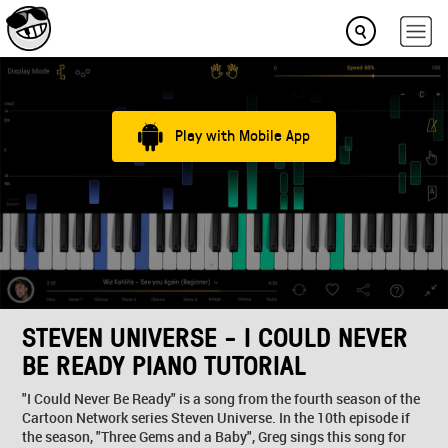
Play with Mobile App
STEVEN UNIVERSE - I COULD NEVER
BE READY PIANO TUTORIAL
"I Could Never Be Ready" is a song from the fourth season of the
Cartoon Network series Steven Universe. In the 10th episode if
the season, "Three Gems and a Baby", Greg sings this song for