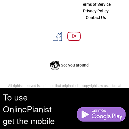
Terms of Service
Privacy Policy
Contact Us
See you around
All rights reserved is a phrase that originated in copyright law as a formal
requirement for copyright notice. It indicates that the copyright holder
To use
reserves, or holds for their own use, all the rights provided by copyright law,
such as distribution, performance, and creation of derivative works that is,
OnlinePianist
they have not waived any such right.
get the mobile