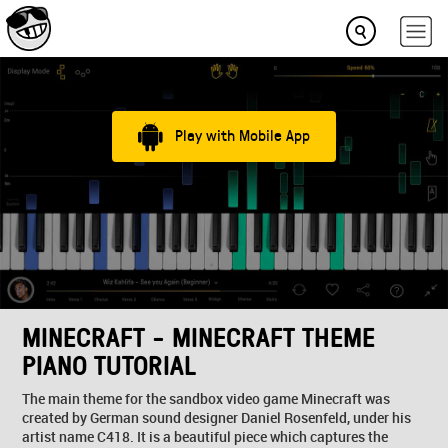
Play with Mobile App
MINECRAFT - MINECRAFT THEME
PIANO TUTORIAL
The main theme for the sandbox video game Minecraft was
created by German sound designer Daniel Rosenfeld, under his
artist name C418. It is a beautiful piece which captures the