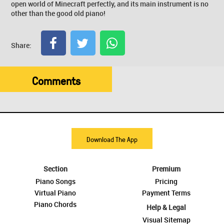
open world of Minecraft perfectly, and its main instrument is no
other than the good old piano!
Share:
Comments
Download The App
Section
Premium
Piano Songs
Pricing
Virtual Piano
Payment Terms
Piano Chords
Help & Legal
Visual Sitemap