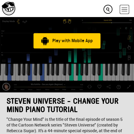
Play with Mobile App
STEVEN UNIVERSE - CHANGE YOUR
MIND PIANO TUTORIAL
"Change Your Mind" is the title of the final episode of season 5
of the Cartoon Network series "Steven Universe" (created by
Rebecca Sugar). It's a 44-minute special episode, at the end of