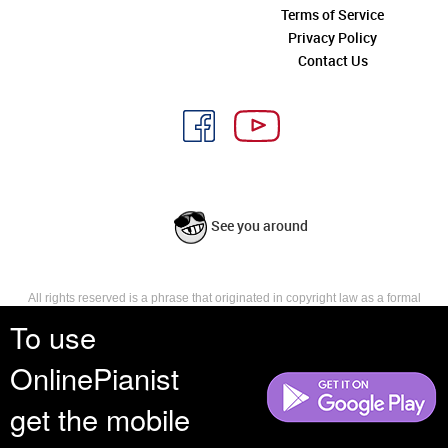
Terms of Service
Privacy Policy
Contact Us
See you around
All rights reserved is a phrase that originated in copyright law as a formal
requirement for copyright notice. It indicates that the copyright holder
To use
reserves, or holds for their own use, all the rights provided by copyright law,
such as distribution, performance, and creation of derivative works that is,
OnlinePianist
they have not waived any such right.
get the mobile