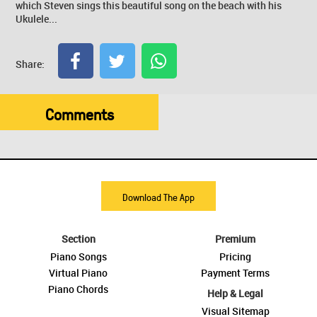
which Steven sings this beautiful song on the beach with his
Ukulele...
Share:
Comments
Download The App
Section
Premium
Piano Songs
Pricing
Virtual Piano
Payment Terms
Piano Chords
Help & Legal
Visual Sitemap