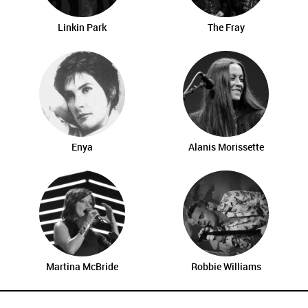
Linkin Park
The Fray
Enya
Alanis Morissette
Martina McBride
Robbie Williams