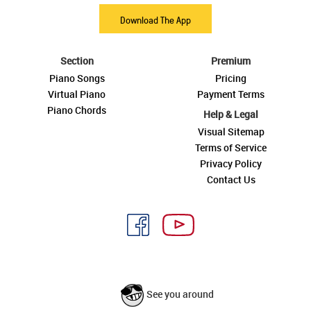
Download The App
Section
Premium
Piano Songs
Pricing
Virtual Piano
Payment Terms
Piano Chords
Help & Legal
Visual Sitemap
Terms of Service
Privacy Policy
Contact Us
See you around