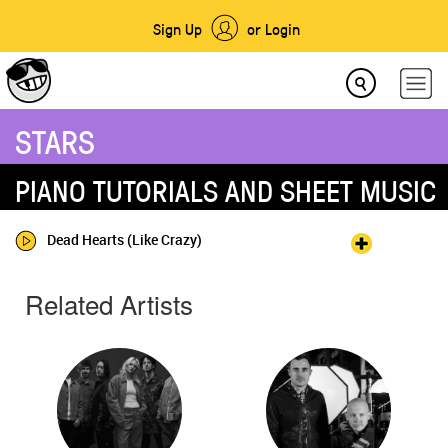
Sign Up
or Login
STARS
PIANO TUTORIALS AND SHEET MUSIC
Dead Hearts (Like Crazy)
Related Artists