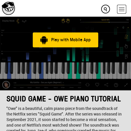
Play with Mobile App
SQUID GAME - OWE PIANO TUTORIAL
"Owe" is a beautiful, calm piano piece from the soundtrack of
the Netflix series "Squid Game". After the series was released in
September 2021, it soon started to become a viral sensation,
and one of Netflix's most watched shows! The soundtrack was
created by Jung Jae-il, who previously created the music for