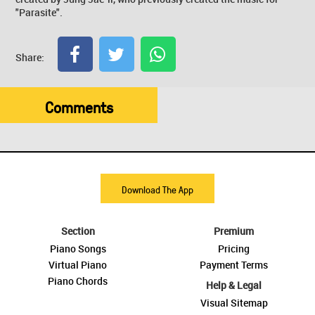
"Parasite".
Share:
Comments
Download The App
Section
Premium
Piano Songs
Pricing
Virtual Piano
Payment Terms
Piano Chords
Help & Legal
Visual Sitemap