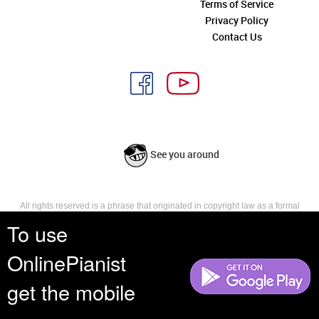
Terms of Service
Privacy Policy
Contact Us
See you around
All rights reserved is a phrase that originated in copyright law as a formal
requirement for copyright notice. It indicates that the copyright holder
To use
reserves, or holds for their own use, all the rights provided by copyright law,
such as distribution, performance, and creation of derivative works that is,
OnlinePianist
they have not waived any such right.
get the mobile