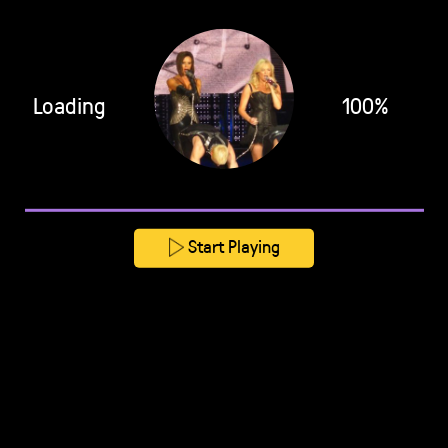
Loading
100%
Start Playing