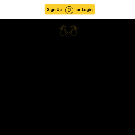
Sign Up
or Login