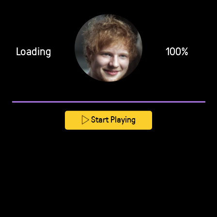
Loading
100%
Start Playing