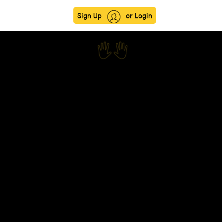
Sign Up
or Login