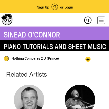
Sign Up
or Login
SINEAD O'CONNOR
PIANO TUTORIALS AND SHEET MUSIC
Nothing Compares 2 U (Prince)
Related Artists