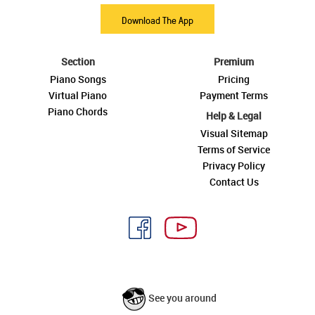
Download The App
Section
Premium
Piano Songs
Pricing
Virtual Piano
Payment Terms
Piano Chords
Help & Legal
Visual Sitemap
Terms of Service
Privacy Policy
Contact Us
See you around