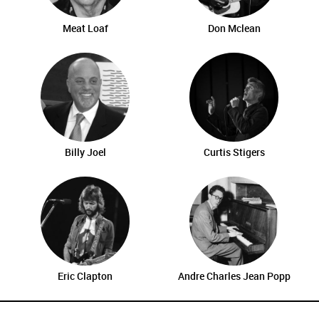
Meat Loaf
Don Mclean
Billy Joel
Curtis Stigers
Eric Clapton
Andre Charles Jean Popp