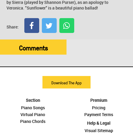
by Sierra (played by Shannon Purser), as an apology to
Veronica. "Sunflower" is a beautiful piano ballad!
Share:
Comments
Download The App
Section
Premium
Piano Songs
Pricing
Virtual Piano
Payment Terms
Piano Chords
Help & Legal
Visual Sitemap