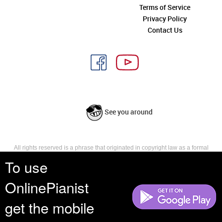
Terms of Service
Privacy Policy
Contact Us
See you around
All rights reserved is a phrase that originated in copyright law as a formal
requirement for copyright notice. It indicates that the copyright holder
To use
reserves, or holds for their own use, all the rights provided by copyright law,
such as distribution, performance, and creation of derivative works that is,
OnlinePianist
they have not waived any such right.
get the mobile