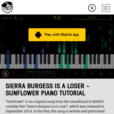
Play with Mobile App
SIERRA BURGESS IS A LOSER -
SUNFLOWER PIANO TUTORIAL
"Sunflower" is an original song from the soundtrack to Netflix'
comedy film "Sierra Burgess Is a Loser", which was released in
September 2018. In the film, the song is written and performed