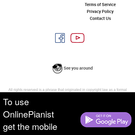
Terms of Service
Privacy Policy
Contact Us
See you around
All rights reserved is a phrase that originated in copyright law as a formal
requirement for copyright notice. It indicates that the copyright holder
To use
reserves, or holds for their own use, all the rights provided by copyright law,
such as distribution, performance, and creation of derivative works that is,
OnlinePianist
they have not waived any such right.
get the mobile