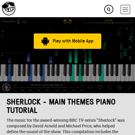
Play with Mobile App
SHERLOCK - MAIN THEMES PIANO
TUTORIAL
The music for the award-winning BBC TV-series "Sherlock" was
composed by David Arnold and Michael Price, who helped
define the sound of the show. This compilation includes the