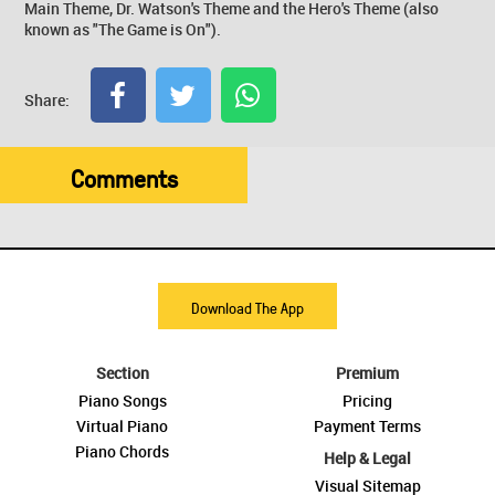
Main Theme, Dr. Watson's Theme and the Hero's Theme (also
known as "The Game is On").
Share:
Comments
Download The App
Section
Premium
Piano Songs
Pricing
Virtual Piano
Payment Terms
Piano Chords
Help & Legal
Visual Sitemap