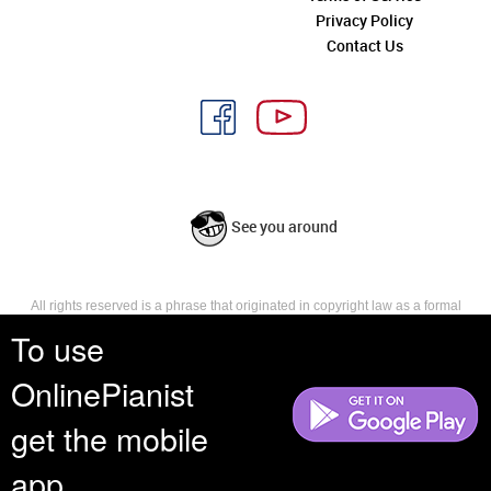
Privacy Policy
Contact Us
See you around
All rights reserved is a phrase that originated in copyright law as a formal
requirement for copyright notice. It indicates that the copyright holder
To use
reserves, or holds for their own use, all the rights provided by copyright law,
such as distribution, performance, and creation of derivative works that is,
OnlinePianist
they have not waived any such right.
get the mobile
app