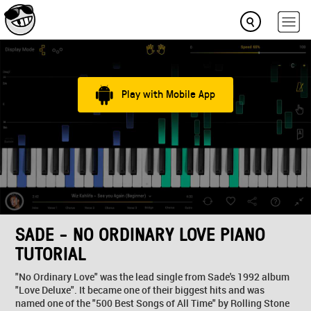
Play with Mobile App
SADE - NO ORDINARY LOVE PIANO
TUTORIAL
"No Ordinary Love" was the lead single from Sade's 1992 album
"Love Deluxe". It became one of their biggest hits and was
named one of the "500 Best Songs of All Time" by Rolling Stone