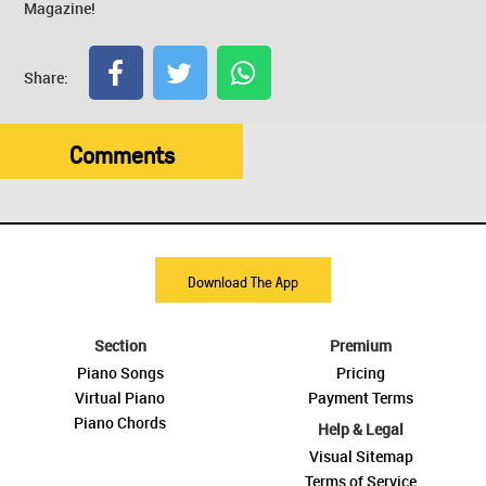
Magazine!
Share:
Comments
Download The App
Section
Premium
Piano Songs
Pricing
Virtual Piano
Payment Terms
Piano Chords
Help & Legal
Visual Sitemap
Terms of Service