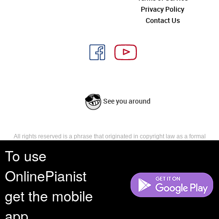
Privacy Policy
Contact Us
See you around
All rights reserved is a phrase that originated in copyright law as a formal
requirement for copyright notice. It indicates that the copyright holder
To use
reserves, or holds for their own use, all the rights provided by copyright law,
such as distribution, performance, and creation of derivative works that is,
OnlinePianist
they have not waived any such right.
get the mobile
app