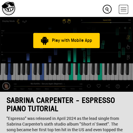
Play with Mobile App
SABRINA CARPENTER - ESPRESSO
PIANO TUTORIAL
"Espresso" was released in April 2024 as the lead single from
Sabrina Carpenter's sixth studio album "Short n' Sweet". The
song became her first top ten hit in the US and even topped the