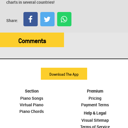
charts in several countries!
Share:
Comments
Download The App
Section
Premium
Piano Songs
Pricing
Virtual Piano
Payment Terms
Piano Chords
Help & Legal
Visual Sitemap
Terms of Service