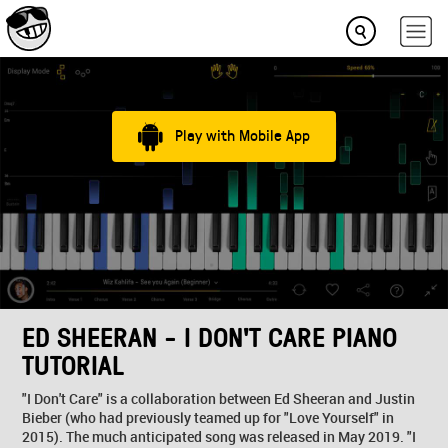
Play with Mobile App
ED SHEERAN - I DON'T CARE PIANO
TUTORIAL
"I Don't Care" is a collaboration between Ed Sheeran and Justin
Bieber (who had previously teamed up for "Love Yourself" in
2015). The much anticipated song was released in May 2019. "I