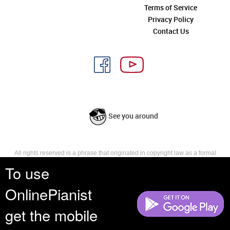
Terms of Service
Privacy Policy
Contact Us
See you around
All rights reserved is a phrase that originated in copyright law as a formal
requirement for copyright notice. It indicates that the copyright holder
To use
reserves, or holds for their own use, all the rights provided by copyright law,
such as distribution, performance, and creation of derivative works that is,
OnlinePianist
they have not waived any such right.
get the mobile