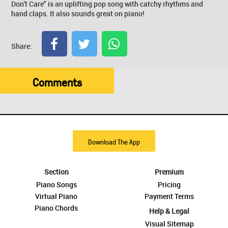
Don't Care" is an uplifting pop song with catchy rhythms and
hand claps. It also sounds great on piano!
Share:
Comments
Download The App
Section
Premium
Piano Songs
Pricing
Virtual Piano
Payment Terms
Piano Chords
Help & Legal
Visual Sitemap