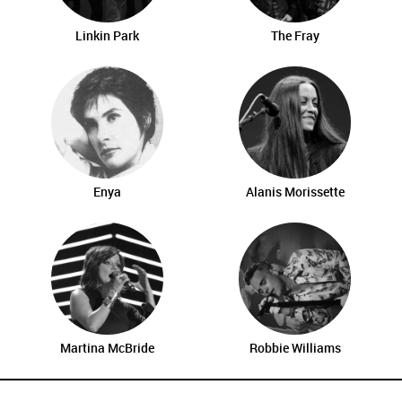
Linkin Park
The Fray
Enya
Alanis Morissette
Martina McBride
Robbie Williams