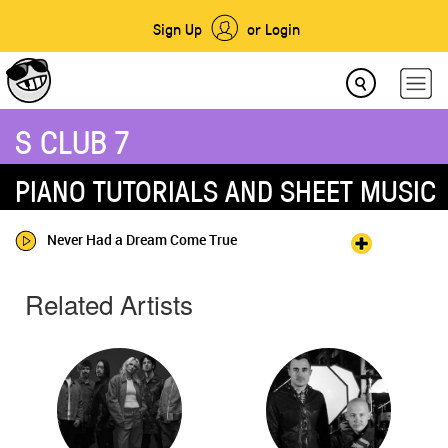
Sign Up
or Login
S CLUB 7
PIANO TUTORIALS AND SHEET MUSIC
Never Had a Dream Come True
Related Artists