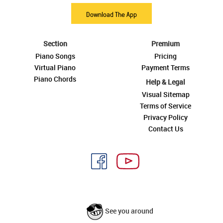
Download The App
Section
Premium
Piano Songs
Pricing
Virtual Piano
Payment Terms
Piano Chords
Help & Legal
Visual Sitemap
Terms of Service
Privacy Policy
Contact Us
See you around