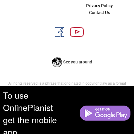
Privacy Policy
Contact Us
See you around
All rights reserved is a phrase that originated in copyright law as a formal
requirement for copyright notice. It indicates that the copyright holder
To use
reserves, or holds for their own use, all the rights provided by copyright law,
such as distribution, performance, and creation of derivative works that is,
OnlinePianist
they have not waived any such right.
get the mobile
app