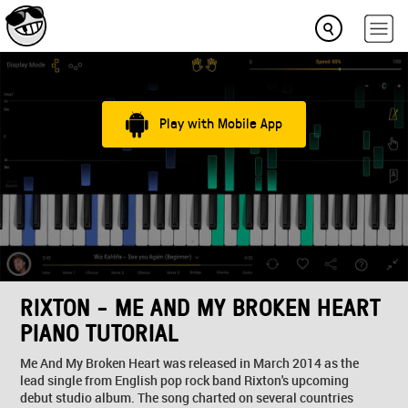
Play with Mobile App
RIXTON - ME AND MY BROKEN HEART
PIANO TUTORIAL
Me And My Broken Heart was released in March 2014 as the
lead single from English pop rock band Rixton's upcoming
debut studio album. The song charted on several countries