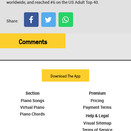
worldwide, and reached #6 on the US Adult Top 40.
Share:
Comments
Download The App
Section
Premium
Piano Songs
Pricing
Virtual Piano
Payment Terms
Piano Chords
Help & Legal
Visual Sitemap
Terms of Service