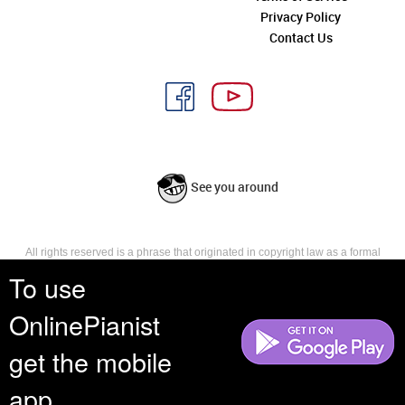
Privacy Policy
Contact Us
See you around
All rights reserved is a phrase that originated in copyright law as a formal
requirement for copyright notice. It indicates that the copyright holder
To use
reserves, or holds for their own use, all the rights provided by copyright law,
such as distribution, performance, and creation of derivative works that is,
OnlinePianist
they have not waived any such right.
get the mobile
app