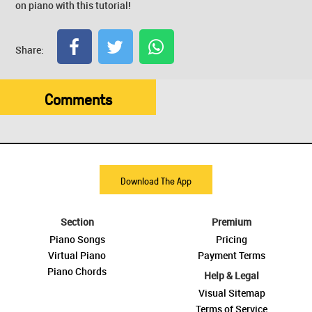
on piano with this tutorial!
Share:
Comments
Download The App
Section
Premium
Piano Songs
Pricing
Virtual Piano
Payment Terms
Piano Chords
Help & Legal
Visual Sitemap
Terms of Service