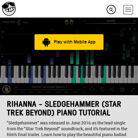
Play with Mobile App
RIHANNA - SLEDGEHAMMER (STAR
TREK BEYOND) PIANO TUTORIAL
"Sledgehammer" was released in June 2016 as the lead single
from the "Star Trek Beyond" soundtrack, and it's featured in the
film's final trailer. Learn how to play the beautiful piano ballad