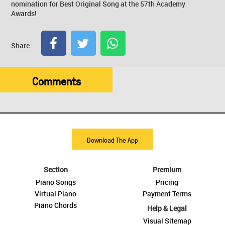
nomination for Best Original Song at the 57th Academy
Awards!
Share:
Comments
Download The App
Section
Premium
Piano Songs
Pricing
Virtual Piano
Payment Terms
Piano Chords
Help & Legal
Visual Sitemap