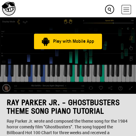
Play with Mobile App
RAY PARKER JR. - GHOSTBUSTERS
THEME SONG PIANO TUTORIAL
Ray Parker Jr. wrote and composed the theme song for the 1984
horror comedy film "Ghostbusters". The song topped the
Billboard Hot 100 Chart for three weeks and received a