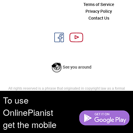
Terms of Service
Privacy Policy
Contact Us
See you around
All rights reserved is a phrase that originated in copyright law as a formal
requirement for copyright notice. It indicates that the copyright holder
To use
reserves, or holds for their own use, all the rights provided by copyright law,
such as distribution, performance, and creation of derivative works that is,
OnlinePianist
they have not waived any such right.
get the mobile