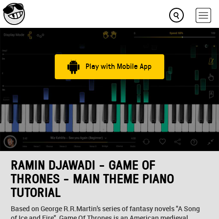
Play with Mobile App
RAMIN DJAWADI - GAME OF
THRONES - MAIN THEME PIANO
TUTORIAL
Based on George R.R.Martin's series of fantasy novels "A Song
of Ice and Fire", Game Of Thrones is an American medieval