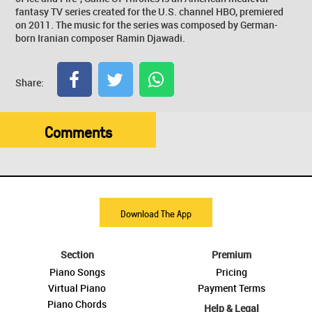
fantasy TV series created for the U.S. channel HBO, premiered
on 2011. The music for the series was composed by German-
born Iranian composer Ramin Djawadi.
Share:
Comments
Download The App
Section
Premium
Piano Songs
Pricing
Virtual Piano
Payment Terms
Piano Chords
Help & Legal