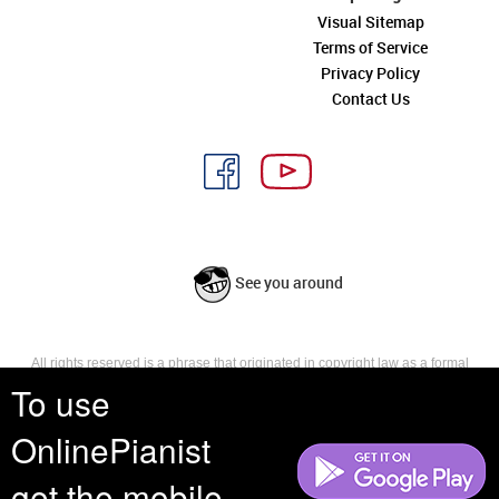
Visual Sitemap
Terms of Service
Privacy Policy
Contact Us
See you around
All rights reserved is a phrase that originated in copyright law as a formal
requirement for copyright notice. It indicates that the copyright holder
To use
reserves, or holds for their own use, all the rights provided by copyright law,
such as distribution, performance, and creation of derivative works that is,
OnlinePianist
they have not waived any such right.
get the mobile