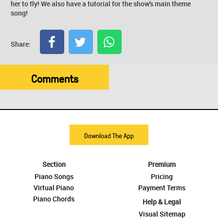
her to fly! We also have a tutorial for the show's main theme
song!
Share:
Comments
Download The App
Section
Premium
Piano Songs
Pricing
Virtual Piano
Payment Terms
Piano Chords
Help & Legal
Visual Sitemap