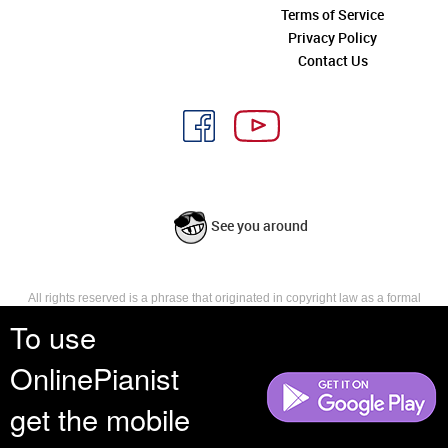
Terms of Service
Privacy Policy
Contact Us
See you around
All rights reserved is a phrase that originated in copyright law as a formal
requirement for copyright notice. It indicates that the copyright holder
To use
reserves, or holds for their own use, all the rights provided by copyright law,
such as distribution, performance, and creation of derivative works that is,
OnlinePianist
they have not waived any such right.
get the mobile