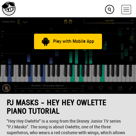
Play with Mobile App
PJ MASKS - HEY HEY OWLETTE
PIANO TUTORIAL
"Hey Hey Owlette" is a song from the Disney Junior TV series
"PJ Masks". The song is about Owlette, one of the three
superheros, who wears a red costume with wings, which allows