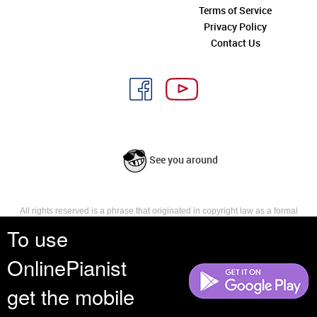
Terms of Service
Privacy Policy
Contact Us
See you around
All rights reserved is a phrase that originated in copyright law as a formal
requirement for copyright notice. It indicates that the copyright holder
To use
reserves, or holds for their own use, all the rights provided by copyright law,
such as distribution, performance, and creation of derivative works that is,
OnlinePianist
they have not waived any such right.
get the mobile