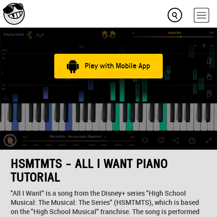
Play with Mobile App
HSMTMTS - ALL I WANT PIANO
TUTORIAL
"All I Want" is a song from the Disney+ series "High School
Musical: The Musical: The Series" (HSMTMTS), which is based
on the "High School Musical" franchise. The song is performed