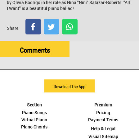
by Olivia Rodrigo in her role as Nina "Nini" Salazar-Roberts. "All
I Want" is a beautiful piano ballad!
Share:
Comments
Download The App
Section
Premium
Piano Songs
Pricing
Virtual Piano
Payment Terms
Piano Chords
Help & Legal
Visual Sitemap