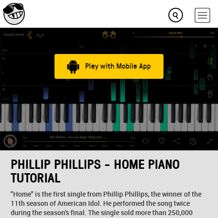
Play with Mobile App
PHILLIP PHILLIPS - HOME PIANO
TUTORIAL
"Home" is the first single from Phillip Phillips, the winner of the
11th season of American Idol. He performed the song twice
during the season's final. The single sold more than 250,000