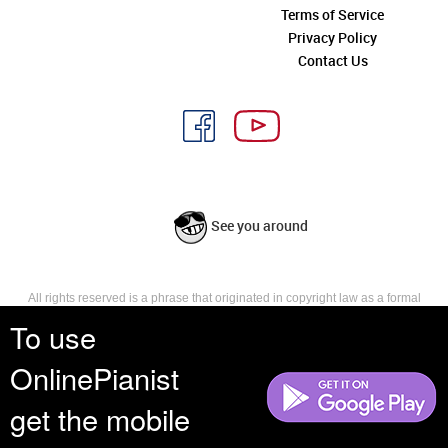
Terms of Service
Privacy Policy
Contact Us
See you around
All rights reserved is a phrase that originated in copyright law as a formal
requirement for copyright notice. It indicates that the copyright holder
To use
reserves, or holds for their own use, all the rights provided by copyright law,
such as distribution, performance, and creation of derivative works that is,
OnlinePianist
they have not waived any such right.
get the mobile