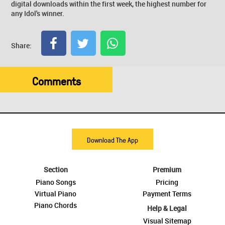
digital downloads within the first week, the highest number for
any Idol's winner.
Share:
Comments
Download The App
Section
Premium
Piano Songs
Pricing
Virtual Piano
Payment Terms
Piano Chords
Help & Legal
Visual Sitemap