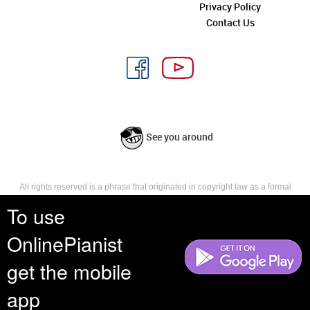
Privacy Policy
Contact Us
See you around
All rights reserved is a phrase that originated in copyright law as a formal
requirement for copyright notice. It indicates that the copyright holder
To use
reserves, or holds for their own use, all the rights provided by copyright law,
such as distribution, performance, and creation of derivative works that is,
OnlinePianist
they have not waived any such right.
get the mobile
app