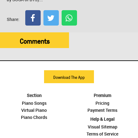
Share:
Comments
Download The App
Section
Premium
Piano Songs
Pricing
Virtual Piano
Payment Terms
Piano Chords
Help & Legal
Visual Sitemap
Terms of Service