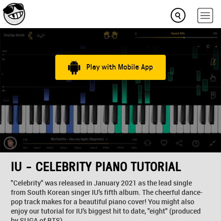
Play with Mobile App
IU - CELEBRITY PIANO TUTORIAL
"Celebrity" was released in January 2021 as the lead single
from South Korean singer IU's fifth album. The cheerful dance-
pop track makes for a beautiful piano cover! You might also
enjoy our tutorial for IU's biggest hit to date, "eight" (produced
by SUGA of BTS)...