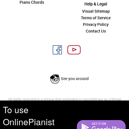
Piano Chords
Help & Legal
Visual Sitemap
Terms of Service
Privacy Policy
Contact Us
See you around
All rights reserved is a phrase that originated in copyright law as a formal
requirement for copyright notice. It indicates that the copyright holder
To use
reserves, or holds for their own use, all the rights provided by copyright law,
such as distribution, performance, and creation of derivative works that is,
OnlinePianist
they have not waived any such right.