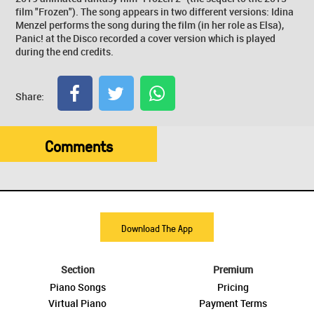
film "Frozen"). The song appears in two different versions: Idina
Menzel performs the song during the film (in her role as Elsa),
Panic! at the Disco recorded a cover version which is played
during the end credits.
Share:
Comments
Download The App
Section
Premium
Piano Songs
Pricing
Virtual Piano
Payment Terms