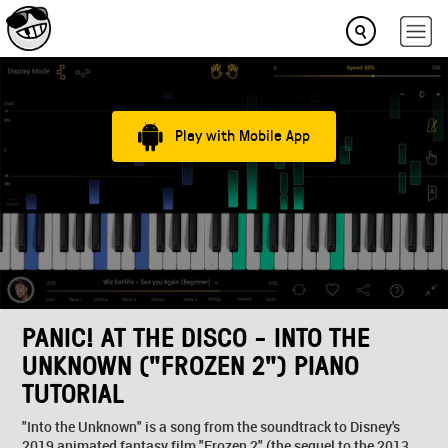
Play with Mobile App
PANIC! AT THE DISCO - INTO THE
UNKNOWN ("FROZEN 2") PIANO
TUTORIAL
"Into the Unknown" is a song from the soundtrack to Disney's
2019 animated fantasy film "Frozen 2" (the sequel to the 2013