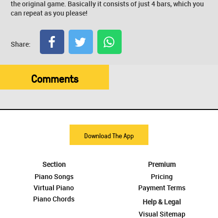
the original game. Basically it consists of just 4 bars, which you
can repeat as you please!
Share:
Comments
Download The App
Section
Premium
Piano Songs
Pricing
Virtual Piano
Payment Terms
Piano Chords
Help & Legal
Visual Sitemap