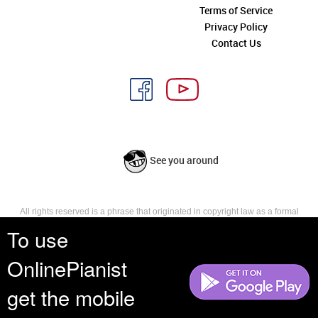
Terms of Service
Privacy Policy
Contact Us
See you around
All rights reserved is a phrase that originated in copyright law as a formal
requirement for copyright notice. It indicates that the copyright holder
To use
reserves, or holds for their own use, all the rights provided by copyright law,
such as distribution, performance, and creation of derivative works that is,
OnlinePianist
they have not waived any such right.
get the mobile