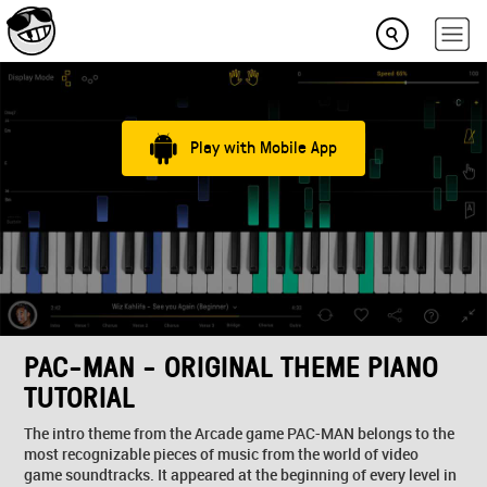
Play with Mobile App
PAC-MAN - ORIGINAL THEME PIANO
TUTORIAL
The intro theme from the Arcade game PAC-MAN belongs to the
most recognizable pieces of music from the world of video
game soundtracks. It appeared at the beginning of every level in