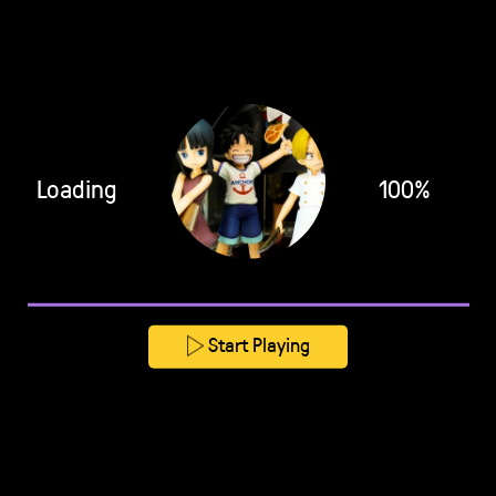
Loading
100%
Start Playing