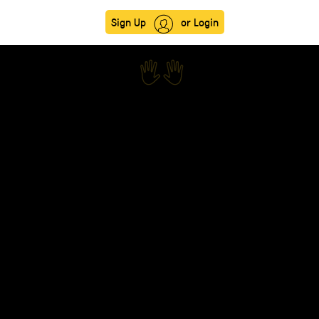
Sign Up
or Login