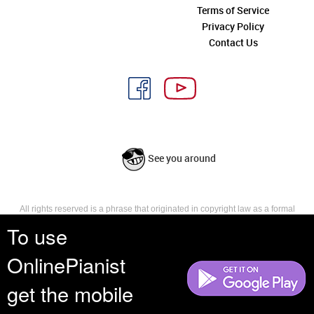
Terms of Service
Privacy Policy
Contact Us
See you around
All rights reserved is a phrase that originated in copyright law as a formal
requirement for copyright notice. It indicates that the copyright holder
To use
reserves, or holds for their own use, all the rights provided by copyright law,
such as distribution, performance, and creation of derivative works that is,
OnlinePianist
they have not waived any such right.
get the mobile