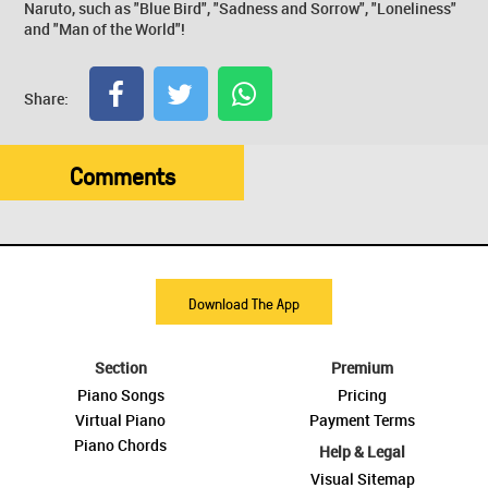
Naruto, such as "Blue Bird", "Sadness and Sorrow", "Loneliness"
and "Man of the World"!
Share:
Comments
Download The App
Section
Premium
Piano Songs
Pricing
Virtual Piano
Payment Terms
Piano Chords
Help & Legal
Visual Sitemap