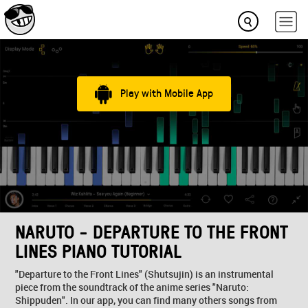
Play with Mobile App
NARUTO - DEPARTURE TO THE FRONT
LINES PIANO TUTORIAL
"Departure to the Front Lines" (Shutsujin) is an instrumental
piece from the soundtrack of the anime series "Naruto:
Shippuden". In our app, you can find many others songs from