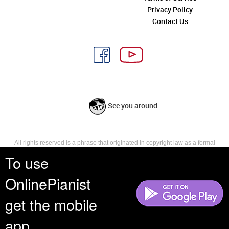
Privacy Policy
Contact Us
See you around
All rights reserved is a phrase that originated in copyright law as a formal
requirement for copyright notice. It indicates that the copyright holder
To use
reserves, or holds for their own use, all the rights provided by copyright law,
such as distribution, performance, and creation of derivative works that is,
OnlinePianist
they have not waived any such right.
get the mobile
app