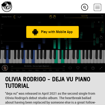
Play with Mobile App
OLIVIA RODRIGO - DEJA VU PIANO
TUTORIAL
"deja vu" was released in April 2021 as the second single from
Olivia Rodrigo's debut studio album. The heartbreak ballad
about having been replaced by someone else is a great follow-