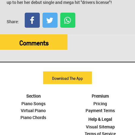
up to her her debut single and mega hit "drivers license"!
Share:
Comments
Download The App
Section
Premium
Piano Songs
Pricing
Virtual Piano
Payment Terms
Piano Chords
Help & Legal
Visual Sitemap
Terms of Service