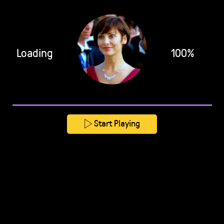
Loading
100%
Start Playing