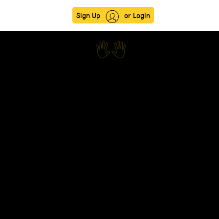
Sign Up
or Login