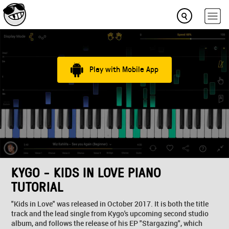
Play with Mobile App
KYGO - KIDS IN LOVE PIANO
TUTORIAL
"Kids in Love" was released in October 2017. It is both the title
track and the lead single from Kygo's upcoming second studio
album, and follows the release of his EP "Stargazing", which