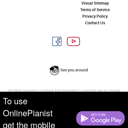
Visual Sitemap
Terms of Service
Privacy Policy
Contact Us
See you around
All rights reserved is a phrase that originated in copyright law as a formal
requirement for copyright notice. It indicates that the copyright holder
To use
reserves, or holds for their own use, all the rights provided by copyright law,
such as distribution, performance, and creation of derivative works that is,
OnlinePianist
they have not waived any such right.
get the mobile