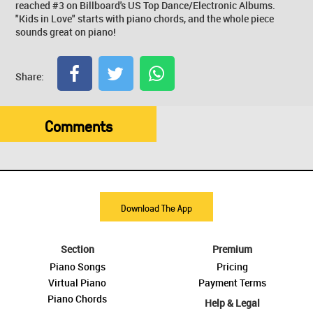
reached #3 on Billboard's US Top Dance/Electronic Albums.
"Kids in Love" starts with piano chords, and the whole piece
sounds great on piano!
Share:
Comments
Download The App
Section
Premium
Piano Songs
Pricing
Virtual Piano
Payment Terms
Piano Chords
Help & Legal