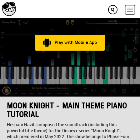
Play with Mobile App
MOON KNIGHT - MAIN THEME PIANO
TUTORIAL
Hesham Nazih composed the soundtrack (including this
powerful title theme) for the Disney+ series "Moon Knight",
which premiered in May 2022. The show belongs to Phase Four