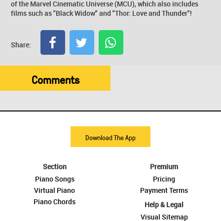
of the Marvel Cinematic Universe (MCU), which also includes
films such as "Black Widow" and "Thor: Love and Thunder"!
Share:
Comments
Download The App
Section
Premium
Piano Songs
Pricing
Virtual Piano
Payment Terms
Piano Chords
Help & Legal
Visual Sitemap