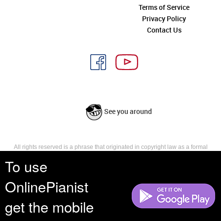
Terms of Service
Privacy Policy
Contact Us
See you around
All rights reserved is a phrase that originated in copyright law as a formal
requirement for copyright notice. It indicates that the copyright holder
To use
reserves, or holds for their own use, all the rights provided by copyright law,
such as distribution, performance, and creation of derivative works that is,
OnlinePianist
they have not waived any such right.
get the mobile