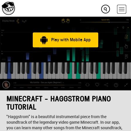
Play with Mobile App
MINECRAFT - HAGGSTROM PIANO
TUTORIAL
"Haggstrom" is a beautiful instrumental piece from the
soundtrack of the legendary video game Minecraft. In our app,
you can learn many other songs from the Minecraft soundtrack,