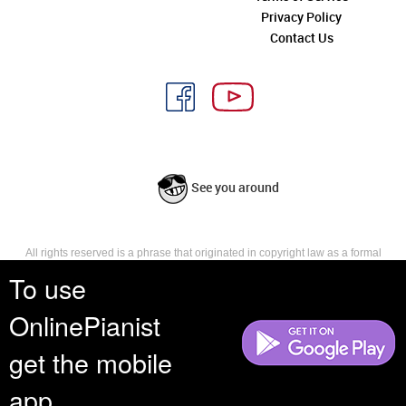
Privacy Policy
Contact Us
See you around
All rights reserved is a phrase that originated in copyright law as a formal
requirement for copyright notice. It indicates that the copyright holder
To use
reserves, or holds for their own use, all the rights provided by copyright law,
such as distribution, performance, and creation of derivative works that is,
OnlinePianist
they have not waived any such right.
get the mobile
app