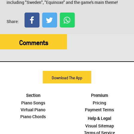
including "Sweden", "Equinoxe" and the game's main theme!
Share:
Comments
Download The App
Section
Premium
Piano Songs
Pricing
Virtual Piano
Payment Terms
Piano Chords
Help & Legal
Visual Sitemap
Terms of Service