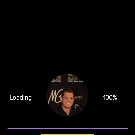
Loading
100%