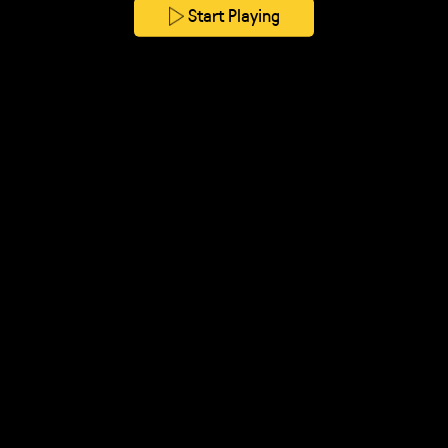
Start Playing