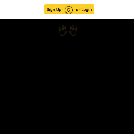
Sign Up
or Login