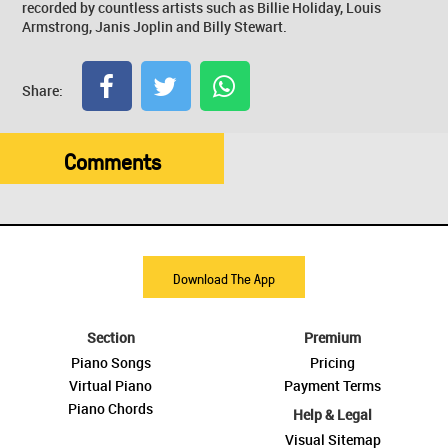
recorded by countless artists such as Billie Holiday, Louis
Armstrong, Janis Joplin and Billy Stewart.
Share:
Comments
Download The App
Section
Premium
Piano Songs
Pricing
Virtual Piano
Payment Terms
Piano Chords
Help & Legal
Visual Sitemap