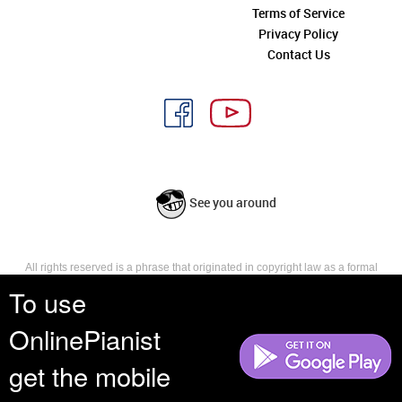
Terms of Service
Privacy Policy
Contact Us
See you around
All rights reserved is a phrase that originated in copyright law as a formal
requirement for copyright notice. It indicates that the copyright holder
To use
reserves, or holds for their own use, all the rights provided by copyright law,
such as distribution, performance, and creation of derivative works that is,
OnlinePianist
they have not waived any such right.
get the mobile