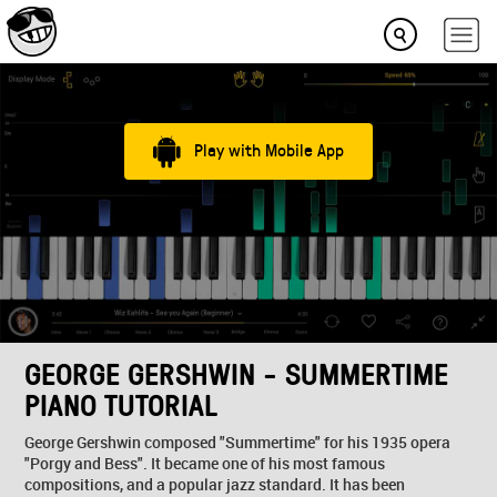
Play with Mobile App
GEORGE GERSHWIN - SUMMERTIME
PIANO TUTORIAL
George Gershwin composed "Summertime" for his 1935 opera
"Porgy and Bess". It became one of his most famous
compositions, and a popular jazz standard. It has been