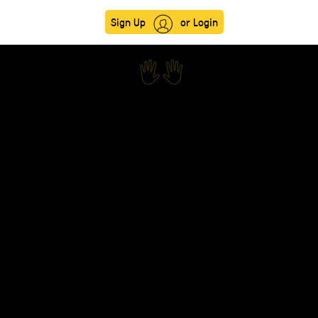
Sign Up
or Login