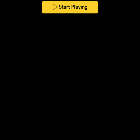
Start Playing