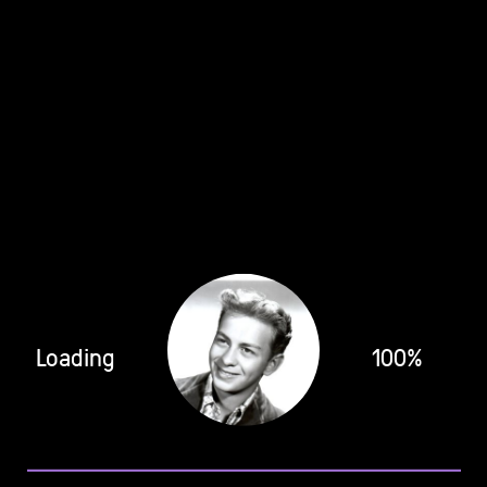
Loading
100%