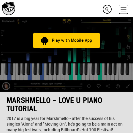
Play with Mobile App
MARSHMELLO - LOVE U PIANO
TUTORIAL
2017 is a big year for Marshmello - after the success of his
singles "Alone" and "Moving On", he's going to be a main act on
many big festivals, including Billboard's Hot 100 Festival!