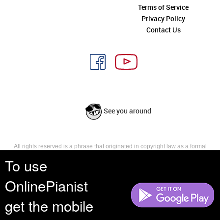
Terms of Service
Privacy Policy
Contact Us
See you around
All rights reserved is a phrase that originated in copyright law as a formal
requirement for copyright notice. It indicates that the copyright holder
To use
reserves, or holds for their own use, all the rights provided by copyright law,
such as distribution, performance, and creation of derivative works that is,
OnlinePianist
they have not waived any such right.
get the mobile