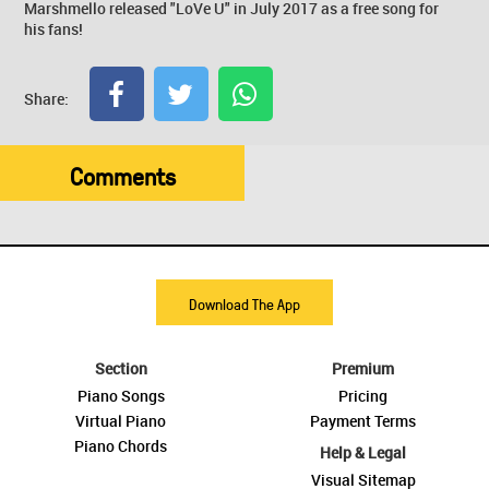
Marshmello released "LoVe U" in July 2017 as a free song for
his fans!
Share:
Comments
Download The App
Section
Premium
Piano Songs
Pricing
Virtual Piano
Payment Terms
Piano Chords
Help & Legal
Visual Sitemap