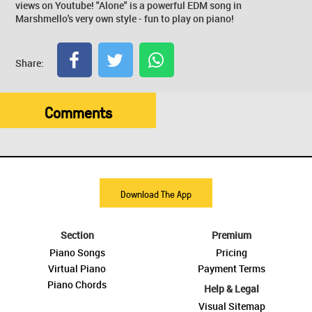
views on Youtube! "Alone" is a powerful EDM song in
Marshmello's very own style - fun to play on piano!
Share:
Comments
Download The App
Section
Premium
Piano Songs
Pricing
Virtual Piano
Payment Terms
Piano Chords
Help & Legal
Visual Sitemap