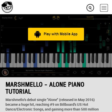
Play with Mobile App
MARSHMELLO - ALONE PIANO
TUTORIAL
Marshmello's debut single "Alone" (released in May 2016)
became a huge hit, reaching #9 on Billboard's US Hot
Dance/Electronic Songs, and gaining more than 500 million