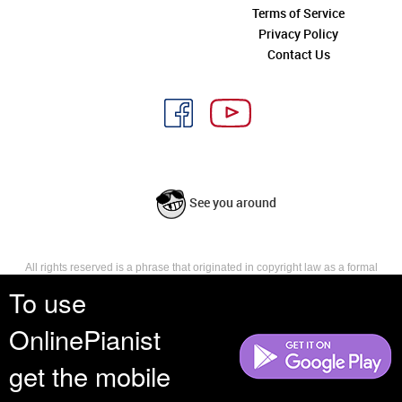
Terms of Service
Privacy Policy
Contact Us
See you around
All rights reserved is a phrase that originated in copyright law as a formal
requirement for copyright notice. It indicates that the copyright holder
To use
reserves, or holds for their own use, all the rights provided by copyright law,
such as distribution, performance, and creation of derivative works that is,
OnlinePianist
they have not waived any such right.
get the mobile