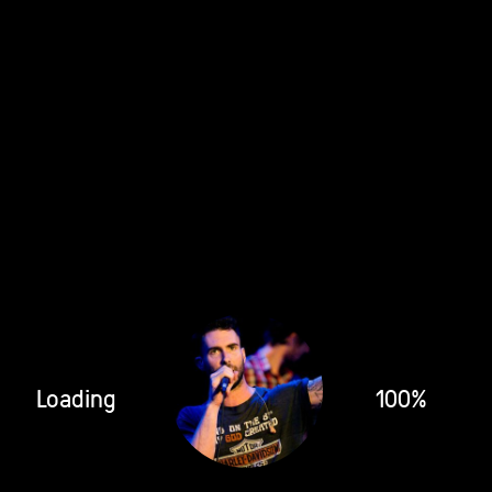
Loading
100%