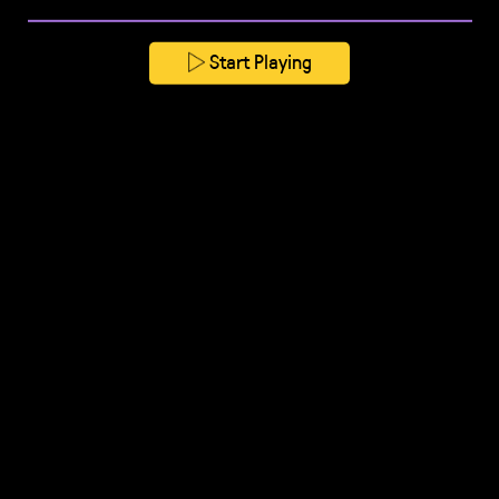
Start Playing