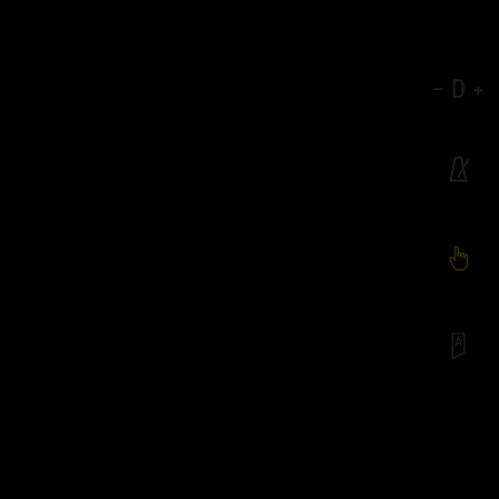
-
D
+