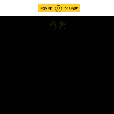
Sign Up
or Login