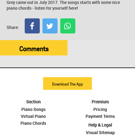
Grey came out in July 2017. The songs starts with some nice
piano chords - listen for yourself here!
Share:
Comments
Download The App
Section
Premium
Piano Songs
Pricing
Virtual Piano
Payment Terms
Piano Chords
Help & Legal
Visual Sitemap