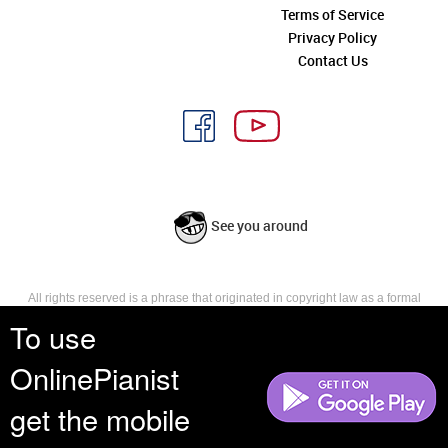
Terms of Service
Privacy Policy
Contact Us
See you around
All rights reserved is a phrase that originated in copyright law as a formal
requirement for copyright notice. It indicates that the copyright holder
To use
reserves, or holds for their own use, all the rights provided by copyright law,
such as distribution, performance, and creation of derivative works that is,
OnlinePianist
they have not waived any such right.
get the mobile