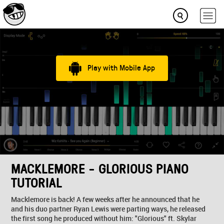
Play with Mobile App
MACKLEMORE - GLORIOUS PIANO
TUTORIAL
Macklemore is back! A few weeks after he announced that he
and his duo partner Ryan Lewis were parting ways, he released
the first song he produced without him: "Glorious" ft. Skylar