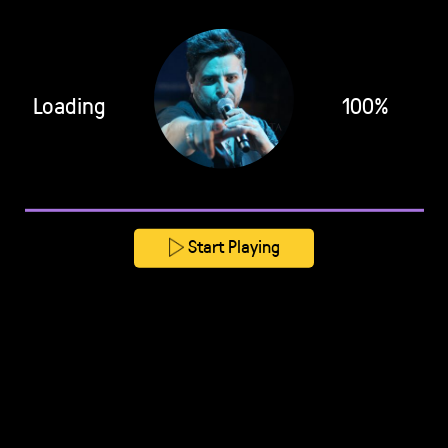
Loading
100%
Start Playing