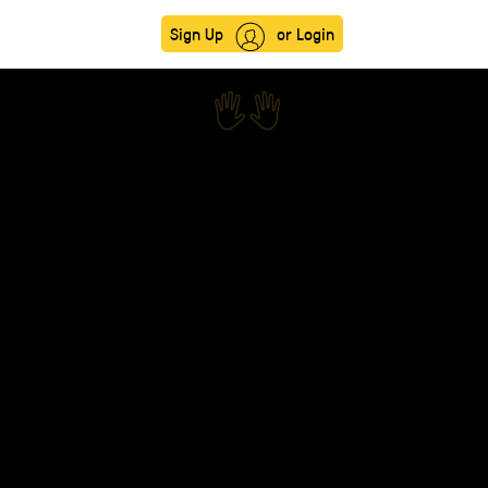
Sign Up
or Login