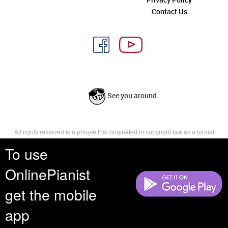
Contact Us
See you around
All rights reserved is a phrase that originated in copyright law as a formal
requirement for copyright notice. It indicates that the copyright holder
To use
reserves, or holds for their own use, all the rights provided by copyright law,
such as distribution, performance, and creation of derivative works that is,
they have not waived any such right.
OnlinePianist
get the mobile
app