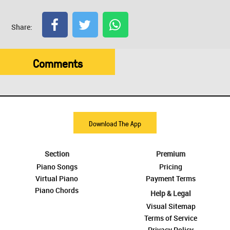
Share:
Comments
Download The App
Section
Premium
Piano Songs
Pricing
Virtual Piano
Payment Terms
Piano Chords
Help & Legal
Visual Sitemap
Terms of Service
Privacy Policy