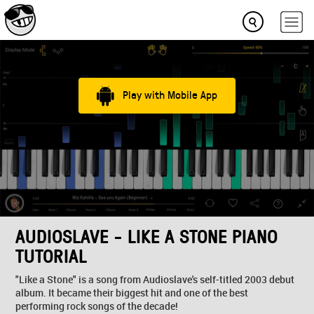
Play with Mobile App
AUDIOSLAVE - LIKE A STONE PIANO
TUTORIAL
"Like a Stone" is a song from Audioslave's self-titled 2003 debut
album. It became their biggest hit and one of the best
performing rock songs of the decade!