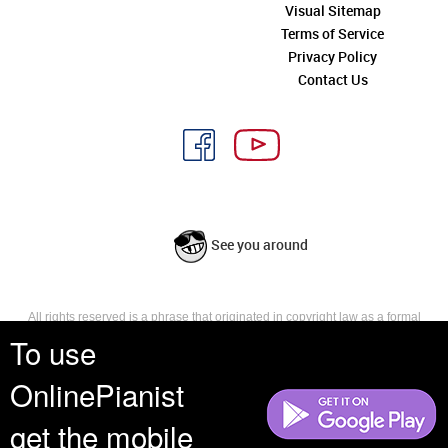
Visual Sitemap
Terms of Service
Privacy Policy
Contact Us
See you around
All rights reserved is a phrase that originated in copyright law as a formal
requirement for copyright notice. It indicates that the copyright holder
To use
reserves, or holds for their own use, all the rights provided by copyright law,
such as distribution, performance, and creation of derivative works that is,
OnlinePianist
they have not waived any such right.
get the mobile