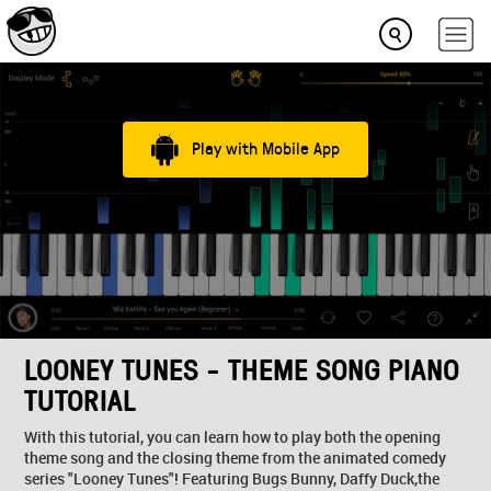
Play with Mobile App
LOONEY TUNES - THEME SONG PIANO
TUTORIAL
With this tutorial, you can learn how to play both the opening
theme song and the closing theme from the animated comedy
series "Looney Tunes"! Featuring Bugs Bunny, Daffy Duck,the