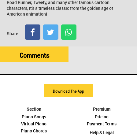
Road Runner, Tweety, and many other famous cartoon
characters, it's a timeless classic from the golden age of
American animation!
Share:
Comments
Download The App
Section
Premium
Piano Songs
Pricing
Virtual Piano
Payment Terms
Piano Chords
Help & Legal