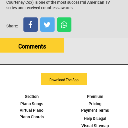
Courteney Cox) is one of the most successful American TV
series and received countless awards.
Share:
Comments
Download The App
Section
Premium
Piano Songs
Pricing
Virtual Piano
Payment Terms
Piano Chords
Help & Legal
Visual Sitemap