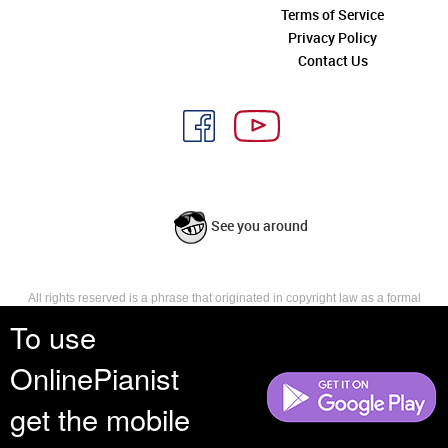
Terms of Service
Privacy Policy
Contact Us
See you around
All rights reserved is a phrase that originated in copyright law as a formal
requirement for copyright notice. It indicates that the copyright holder
To use
reserves, or holds for their own use, all the rights provided by copyright law,
such as distribution, performance, and creation of derivative works that is,
OnlinePianist
they have not waived any such right.
get the mobile