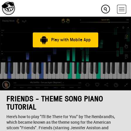
Play with Mobile App
FRIENDS - THEME SONG PIANO
TUTORIAL
Here's how to play "I'll Be There for You" by The Rembrandts,
which became known as the theme song for the American
sitcom "Friends". Friends (starring Jennifer Aniston and