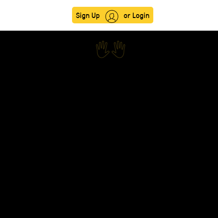
Sign Up
or Login