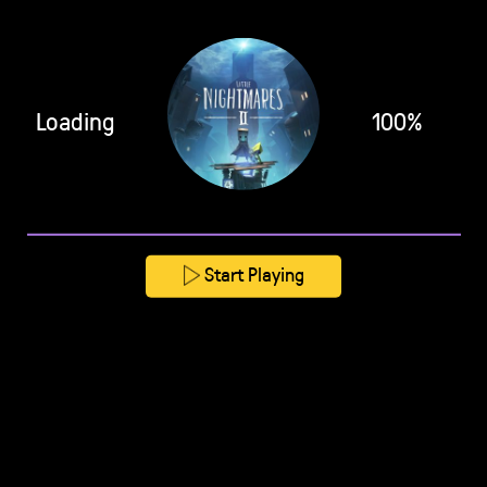
Loading
100%
Start Playing