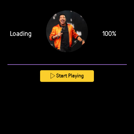
Loading
100%
Start Playing