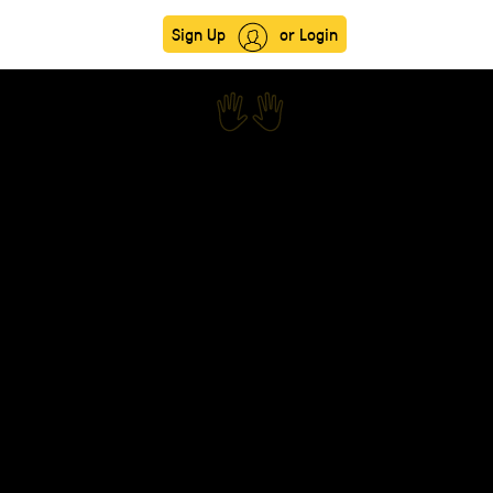
Sign Up
or Login