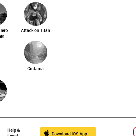
Hero
Attack on Titan
ia
Gintama
Help &
Download iOS App
Legal