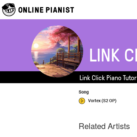
LINK C
Link Click Piano Tuto
Song
Vortex (S2 OP)
Related Artists