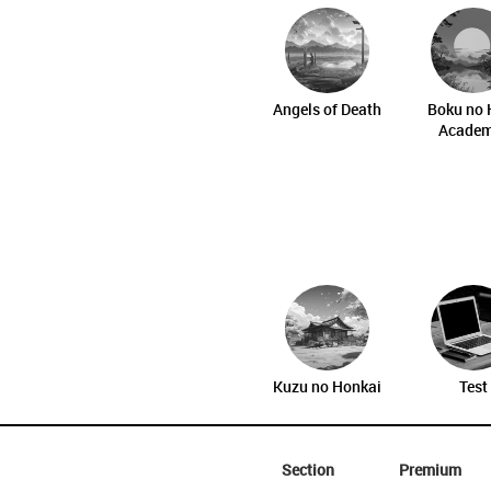
Angels of Death
Boku no 
Academ
Kuzu no Honkai
Test
Section
Premium