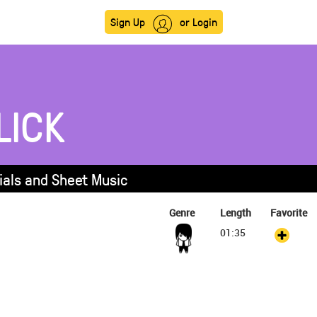
Sign Up
or Login
LICK
rials and Sheet Music
Genre
Length
Favorite
01:35