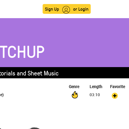
Sign Up
or Login
ETCHUP
torials and Sheet Music
Genre
Length
Favorite
je)
03:10