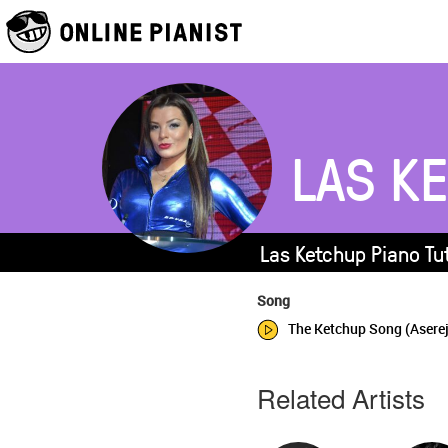
LAS K
Las Ketchup Piano Tu
Song
The Ketchup Song (Asere
Related Artists