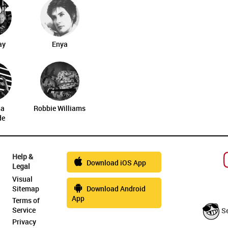
ay
Enya
na
Robbie Williams
de
Help &
Download iOS App
Legal
Visual
Sitemap
Download Android
App
Terms of
Service
S
Privacy