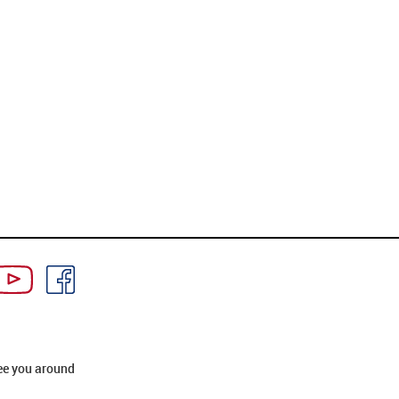
ee you around