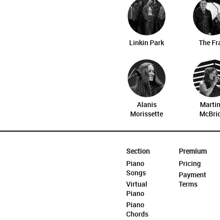
Linkin Park
The Fr
Alanis
Marti
Morissette
McBri
Section
Premium
Piano
Pricing
Songs
Payment
Virtual
Terms
Piano
Piano
Chords