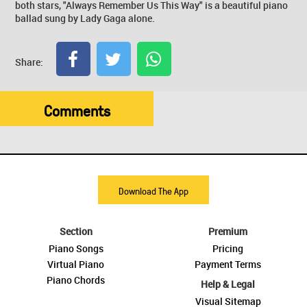
both stars, "Always Remember Us This Way" is a beautiful piano
ballad sung by Lady Gaga alone.
Share:
Comments
Download The App
Section
Premium
Piano Songs
Pricing
Virtual Piano
Payment Terms
Piano Chords
Help & Legal
Visual Sitemap