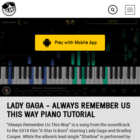
Play with Mobile App
LADY GAGA - ALWAYS REMEMBER US
THIS WAY PIANO TUTORIAL
"Always Remember Us This Way" is a song from the soundtrack
to the 2018 film "A Star Is Born" starring Lady Gaga and Bradley
Cooper. While the album's lead single "Shallow" is performed by