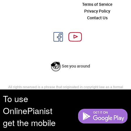
Terms of Service
Privacy Policy
Contact Us
See you around
All rights reserved is a phrase that originated in copyright law as a formal
requirement for copyright notice. It indicates that the copyright holder
To use
reserves, or holds for their own use, all the rights provided by copyright law,
such as distribution, performance, and creation of derivative works that is,
OnlinePianist
they have not waived any such right.
get the mobile