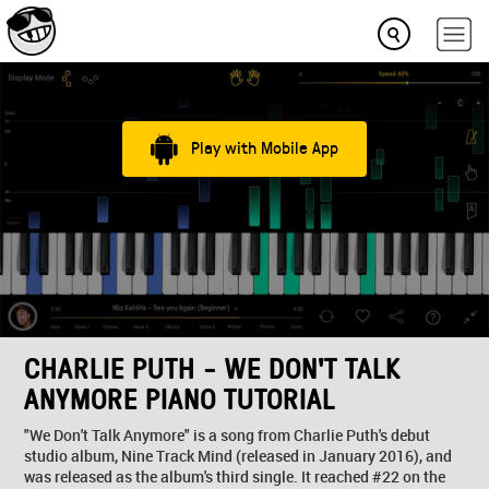
Play with Mobile App
CHARLIE PUTH - WE DON'T TALK
ANYMORE PIANO TUTORIAL
"We Don't Talk Anymore" is a song from Charlie Puth's debut
studio album, Nine Track Mind (released in January 2016), and
was released as the album's third single. It reached #22 on the