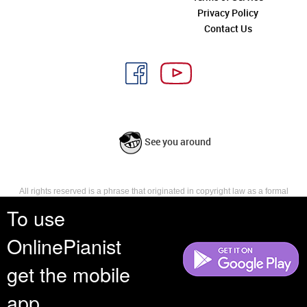
Privacy Policy
Contact Us
See you around
All rights reserved is a phrase that originated in copyright law as a formal
requirement for copyright notice. It indicates that the copyright holder
To use
reserves, or holds for their own use, all the rights provided by copyright law,
such as distribution, performance, and creation of derivative works that is,
OnlinePianist
they have not waived any such right.
get the mobile
app