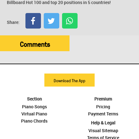
Billboard Hot 100 and top 20 positions in 5 countries!
Share:
Comments
Download The App
Section
Premium
Piano Songs
Pricing
Virtual Piano
Payment Terms
Piano Chords
Help & Legal
Visual Sitemap
Terms of Service