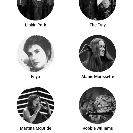
Linkin Park
The Fray
Enya
Alanis Morissette
Martina McBride
Robbie Williams