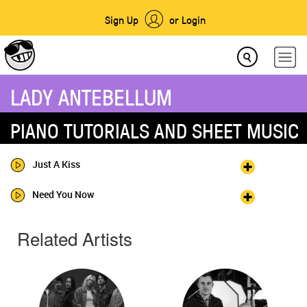
Sign Up
or Login
LADY ANTEBELLUM
PIANO TUTORIALS AND SHEET MUSIC
Just A Kiss
Need You Now
Related Artists