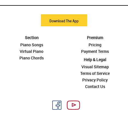
Download The App
Section
Premium
Piano Songs
Pricing
Virtual Piano
Payment Terms
Piano Chords
Help & Legal
Visual Sitemap
Terms of Service
Privacy Policy
Contact Us